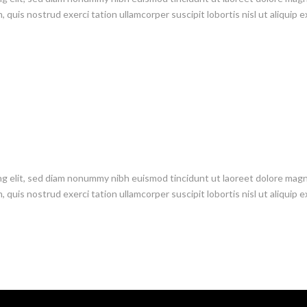
 quis nostrud exerci tation ullamcorper suscipit lobortis nisl ut aliquip e
ng elit, sed diam nonummy nibh euismod tincidunt ut laoreet dolore mag
 quis nostrud exerci tation ullamcorper suscipit lobortis nisl ut aliquip e