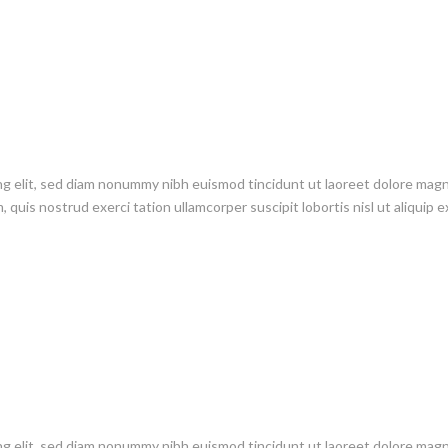
ng elit, sed diam nonummy nibh euismod tincidunt ut laoreet dolore mag
 quis nostrud exerci tation ullamcorper suscipit lobortis nisl ut aliquip e
ng elit, sed diam nonummy nibh euismod tincidunt ut laoreet dolore mag