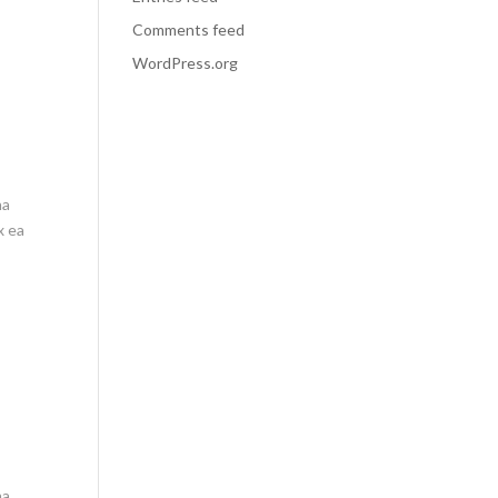
Comments feed
WordPress.org
na
x ea
na