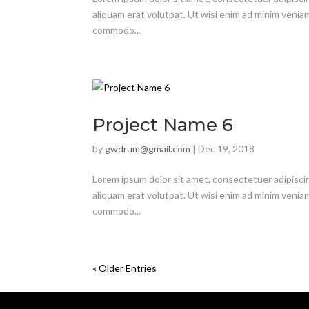
aliquam erat volutpat. Ut wisi enim ad minim veniam,
commodo...
Project Name 6
by
gwdrum@gmail.com
|
Dec 19, 2018
Lorem ipsum dolor sit amet, consectetuer adipisci
aliquam erat volutpat. Ut wisi enim ad minim veniam,
commodo...
« Older Entries