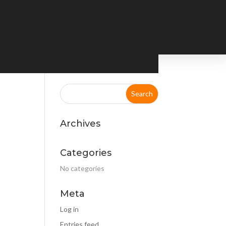
Archives
Categories
No categories
Meta
Log in
Entries feed