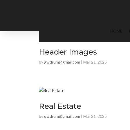
HOME
Header Images
by
gwdrum@gmail.com
|
Mar 21, 2025
Real Estate
by
gwdrum@gmail.com
|
Mar 21, 2025