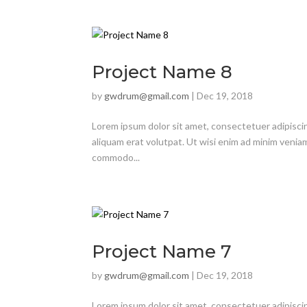
Project Name 8
by
gwdrum@gmail.com
|
Dec 19, 2018
Lorem ipsum dolor sit amet, consectetuer adipisci
aliquam erat volutpat. Ut wisi enim ad minim veniam,
commodo...
Project Name 7
by
gwdrum@gmail.com
|
Dec 19, 2018
Lorem ipsum dolor sit amet, consectetuer adipisci