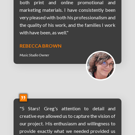
both print and online promotional and
marketing materials. I have consistently been
very pleased with both his professionalism and
the quality of his work, and the families I work
with have been, as well."
REBECCA BROWN
Music Studio Owner
"5 Stars! Greg's attention to detail and
creative eye allowed us to capture the vision of
our project. His enthusiasm and willingness to
provide exactly what we needed provided us