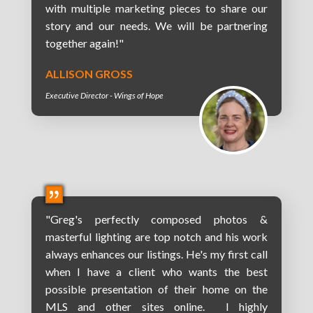
with multiple marketing pieces to share our
story and our needs. We will be partnering
together again!"
ALLISON GROSS
Executive Director - Wings of Hope
"Greg's perfectly composed photos &
masterful lighting are top notch and his work
always enhances our listings. He's my first call
when I have a client who wants the best
possible presentation of their home on the
MLS and other sites online. I highly