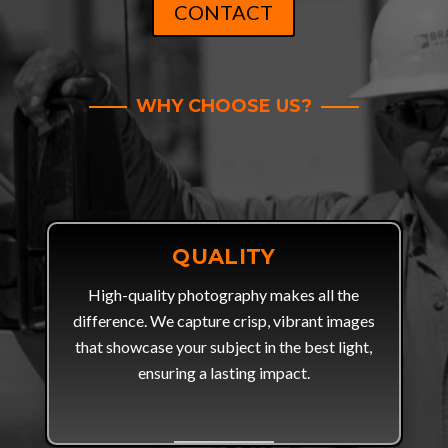
CONTACT
WHY CHOOSE US?
QUALITY
High-quality photography makes all the
difference. We capture crisp, vibrant images
that showcase your subject in the best light,
ensuring a lasting impact.