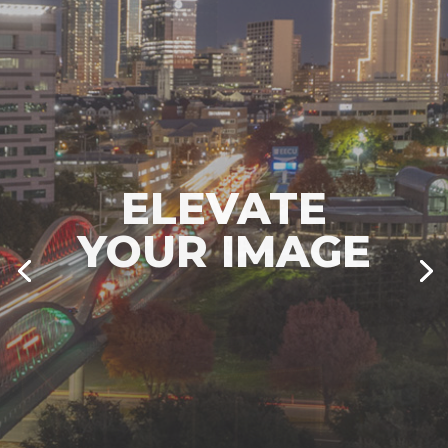
IMAGES ARE
EVERYTHING