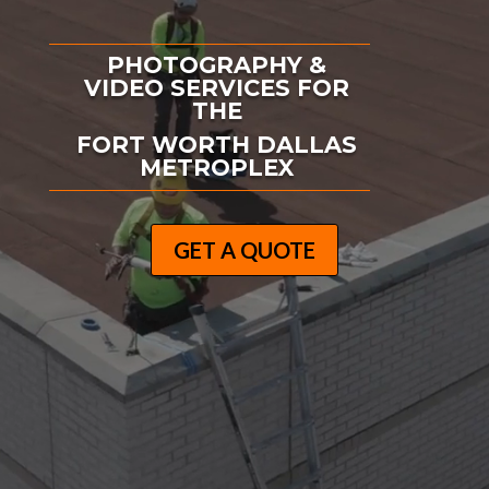
PHOTOGRAPHY &
VIDEO SERVICES FOR
THE
FORT WORTH DALLAS
METROPLEX
GET A QUOTE