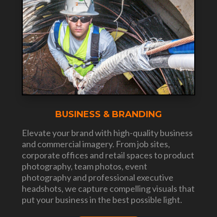
BUSINESS & BRANDING
Elevate your brand with high-quality business
and commercial imagery. From job sites,
corporate offices and retail spaces to product
photography, team photos, event
photography and professional executive
headshots, we capture compelling visuals that
put your business in the best possible light.