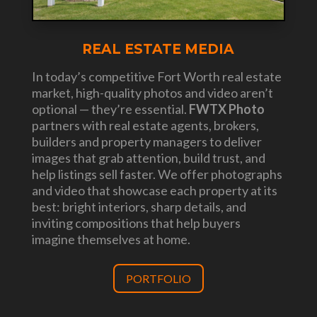
REAL ESTATE MEDIA
In today’s competitive Fort Worth real estate
market, high-quality photos and video aren’t
optional — they’re essential.
FWTX Photo
partners with real estate agents, brokers,
builders and property managers to deliver
images that grab attention, build trust, and
help listings sell faster. We offer photographs
and video that showcase each property at its
best: bright interiors, sharp details, and
inviting compositions that help buyers
imagine themselves at home.
PORTFOLIO