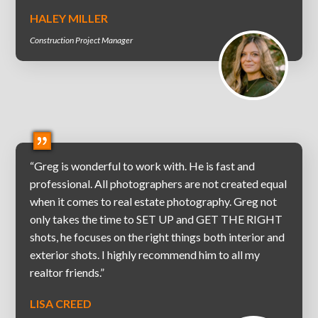
HALEY MILLER
Construction Project Manager
“Greg is wonderful to work with. He is fast and
professional. All photographers are not created equal
when it comes to real estate photography. Greg not
only takes the time to SET UP and GET THE RIGHT
shots, he focuses on the right things both interior and
exterior shots. I highly recommend him to all my
realtor friends.”
LISA CREED