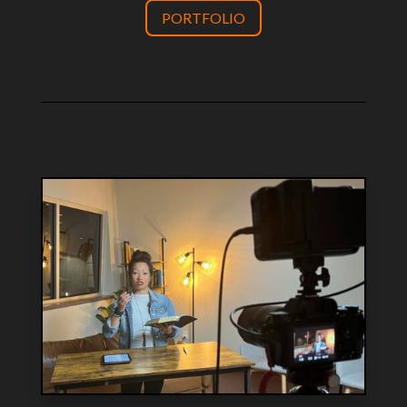
PORTFOLIO