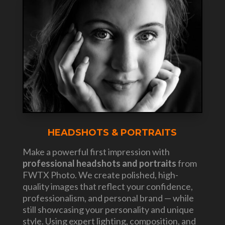
HEADSHOTS & PORTRAITS
Make a powerful first impression with
professional headshots and portraits
from
FWTX Photo. We create polished, high-
quality images that reflect your confidence,
professionalism, and personal brand — while
still showcasing your personality and unique
style. Using expert lighting, composition, and