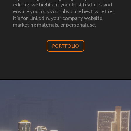
editing, we highlight your best features and
ensure you look your absolute best, whether
it’s for LinkedIn, your company website,
marketing materials, or personal use.
PORTFOLIO