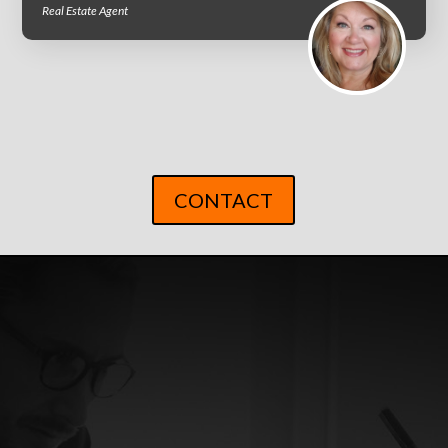
Real Estate Agent
CONTACT