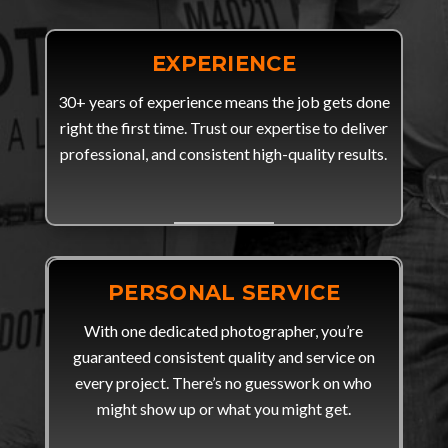
EXPERIENCE
30+ years of experience means the job gets done
right the first time. Trust our expertise to deliver
professional, and consistent high-quality results.
PERSONAL SERVICE
With one dedicated photographer, you’re
guaranteed consistent quality and service on
every project. There’s no guesswork on who
might show up or what you might get.