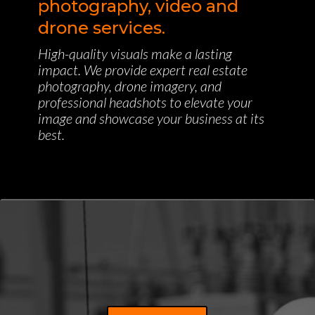
photography, video and
drone services.
High-quality visuals make a lasting
impact. We provide expert real estate
photography, drone imagery, and
professional headshots to elevate your
image and showcase your business at its
best.