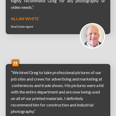
highly recommend Greg for any photography or
video needs.”
ALLAN WHITE
Real Estate Agent
“We hired Greg to take professional pictures of our
job sites and crews for advertising and marketing at
conferences and trade shows. His pictures were a hit
with the entire department and are now being used
on all of our printed materials. I definitely
recommend him for construction and industrial
photography.”