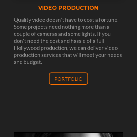
VIDEO PRODUCTION
Quality video doesn’t have to cost a fortune.
Some projects need nothing more than a
couple of cameras and some lights. If you
don’t need the cost and hassle of a full
Hollywood production, we can deliver video
production services that will meet your needs
and budget.
PORTFOLIO