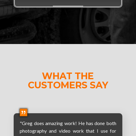
WHAT THE
CUSTOMERS SAY
"Greg does amazing work! He has done both
photography and video work that I use for