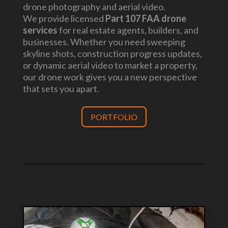
drone photography and aerial video.
We provide licensed
Part 107 FAA drone
services
for real estate agents, builders, and
businesses. Whether you need sweeping
skyline shots, construction progress updates,
or dynamic aerial video to market a property,
our drone work gives you a new perspective
that sets you apart.
PORTFOLIO