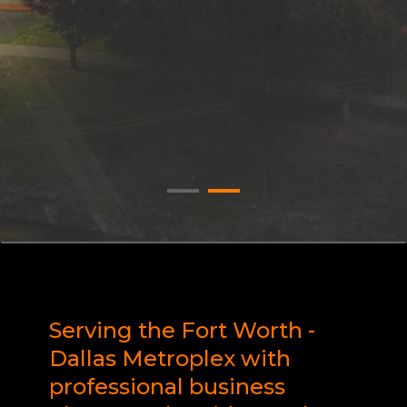
Serving the Fort Worth -
Dallas Metroplex with
professional business