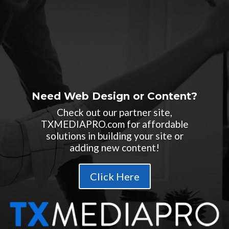
Need Web Design or Content?
Check out our partner site,
TXMEDIAPRO.com for affordable
solutions in building your site or
adding new content!
Click Here