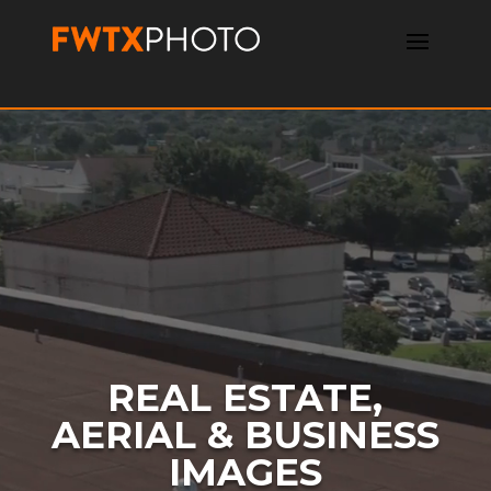
Video
Player
REAL ESTATE,
AERIAL & BUSINESS
IMAGES