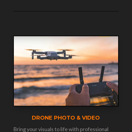
DRONE PHOTO & VIDEO
Bring your visuals to life with professional