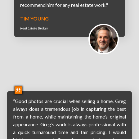
recommend him for any real estate work."
TIM YOUNG
Real Estate Broker
“Good photos are crucial when selling a home. Greg
always does a tremendous job in capturing the best
from a home, while maintaining the home’s original
appearance. Greg’s work is always professional with
a quick turnaround time and fair pricing. I would