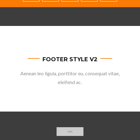
FOOTER STYLE V2
Aenean leo ligula, porttitor eu, consequat vitae,
eleifend ac.