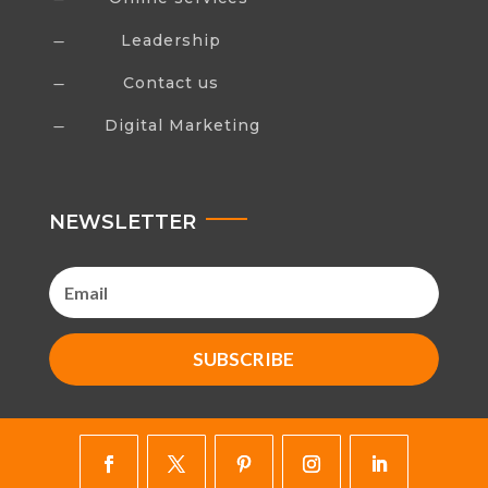
Leadership
K
Contact us
K
Digital Marketing
K
NEWSLETTER
SUBSCRIBE