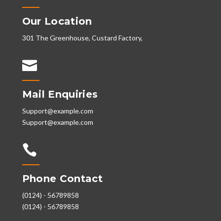
Our Location
301 The Greenhouse, Custard Factory,

Mail Enquiries
Support@example.com
Support@example.com

Phone Contact
(0124) - 56789858
(0124) - 56789858