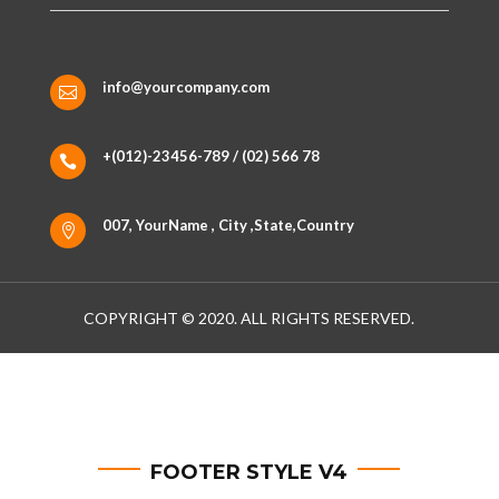
info@yourcompany.com

+(012)-23456-789 / (02) 566 78

007, YourName , City ,State,Country

COPYRIGHT © 2020. ALL RIGHTS RESERVED.
FOOTER STYLE V4