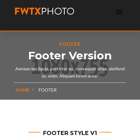
FOOTER
Footer Version
Aenean leo ligula, porttitor eu, consequat vitae, eleifend
ac, enim. Aliquam lorem ante.
HOME
FOOTER
FOOTER STYLE V1