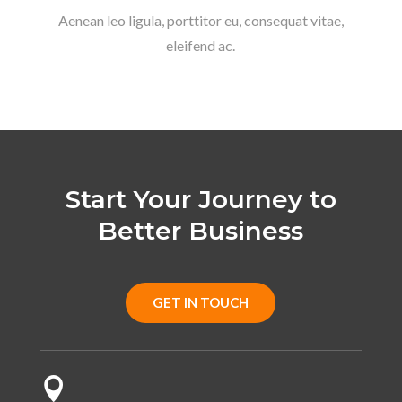
Aenean leo ligula, porttitor eu, consequat vitae,
eleifend ac.
Start Your Journey to
Better Business
GET IN TOUCH
