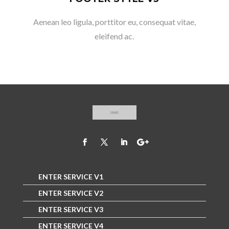
Aenean leo ligula, porttitor eu, consequat vitae,
eleifend ac.
ENTER SERVICE V1
ENTER SERVICE V2
ENTER SERVICE V3
ENTER SERVICE V4