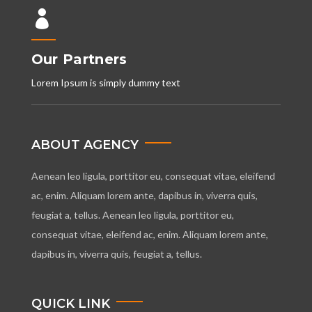

Our Partners
Lorem Ipsum is simply dummy text
ABOUT AGENCY
Aenean leo ligula, porttitor eu, consequat vitae, eleifend
ac, enim. Aliquam lorem ante, dapibus in, viverra quis,
feugiat a, tellus. Aenean leo ligula, porttitor eu,
consequat vitae, eleifend ac, enim. Aliquam lorem ante,
dapibus in, viverra quis, feugiat a, tellus.
QUICK LINK