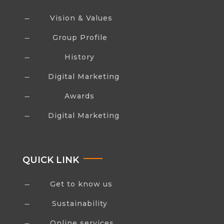
Vision & Values
K
Group Profile
K
History
K
Digital Marketing
K
Awards
K
Digital Marketing
K
QUICK LINK
Get to know us
K
Sustainability
K
Online services
K