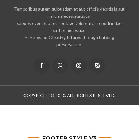
Temporibus autem quibusdam et aut officiis debitis is aut
rerum necessitatibus
saepes eveniet ut et seo lage voluptates repudiandae
sint et molestiae
non mes for Creating futures through building
preservation.
COPYRIGHT © 2020. ALL RIGHTS RESERVED.
FOOTER STYLE V3