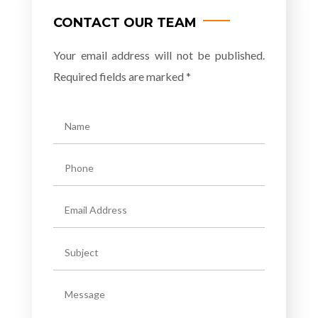
CONTACT OUR TEAM
Your email address will not be published.
Required fields are marked *