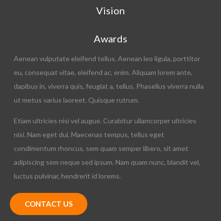
Vision
Awards
Aenean vulputate eleifend tellus. Aenean leo ligula, porttitor
eu, consequat vitae, eleifend ac, enim. Aliquam lorem ante,
dapibus in, viverra quis, feugiat a, tellus. Phasellus viverra nulla
ut metus varius laoreet. Quisque rutrum.
Etiam ultricies nisi vel augue. Curabitur ullamcorper ultricies
nisi. Nam eget dui. Maecenas tempus, tellus eget
condimentum rhoncus, sem quam semper libero, sit amet
adipiscing sem neque sed ipsum. Nam quam nunc, blandit vel,
luctus pulvinar, hendrerit id lorems.
CONTACT US