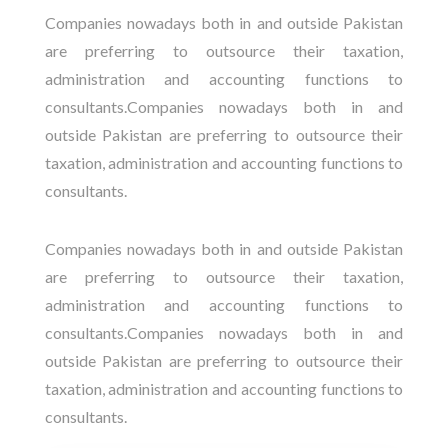
Companies nowadays both in and outside Pakistan
are preferring to outsource their taxation,
administration and accounting functions to
consultants.Companies nowadays both in and
outside Pakistan are preferring to outsource their
taxation, administration and accounting functions to
consultants.
Companies nowadays both in and outside Pakistan
are preferring to outsource their taxation,
administration and accounting functions to
consultants.Companies nowadays both in and
outside Pakistan are preferring to outsource their
taxation, administration and accounting functions to
consultants.