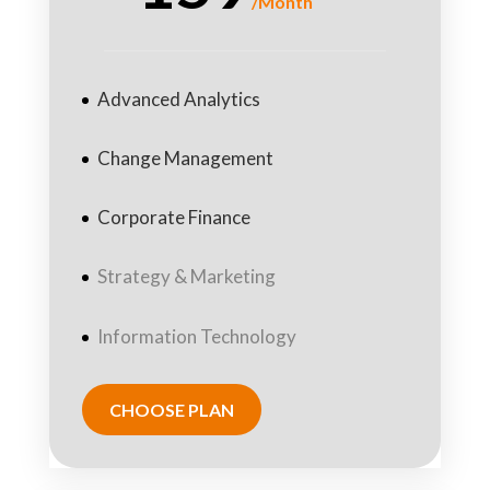
/
Month
Advanced Analytics
Change Management
Corporate Finance
Strategy & Marketing
Information Technology
CHOOSE PLAN