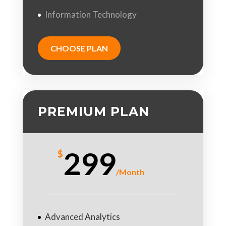
Information Technology
CHOOSE PLAN
PREMIUM PLAN
299
$
/
Month
Advanced Analytics