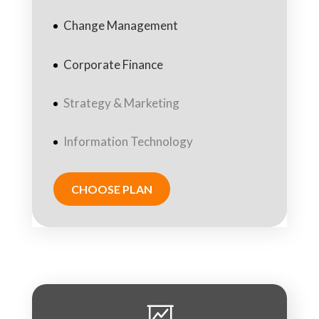
Change Management
Corporate Finance
Strategy & Marketing
Information Technology
CHOOSE PLAN