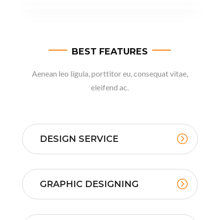
BEST FEATURES
Aenean leo ligula, porttitor eu, consequat vitae,
eleifend ac.
DESIGN SERVICE
GRAPHIC DESIGNING