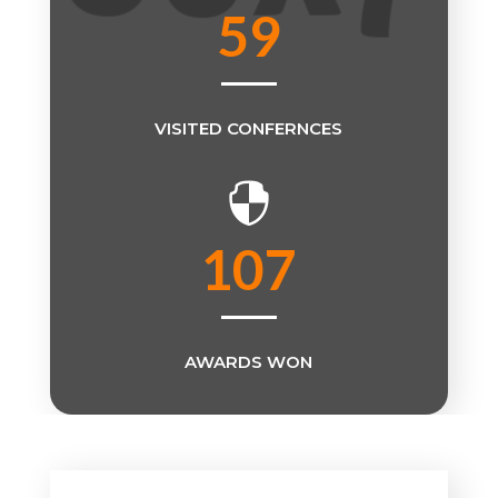
59
VISITED CONFERNCES

107
AWARDS WON