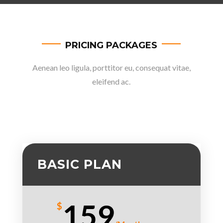
PRICING PACKAGES
Aenean leo ligula, porttitor eu, consequat vitae,
eleifend ac.
BASIC PLAN
159
$