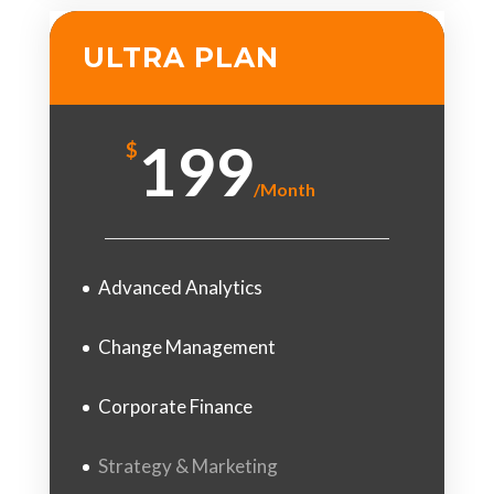
ULTRA PLAN
199
$
/
Month
Advanced Analytics
Change Management
Corporate Finance
Strategy & Marketing