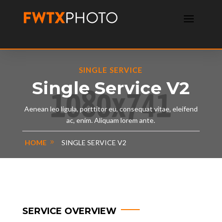
SINGLE SERVICE
Single Service V2
Aenean leo ligula, porttitor eu, consequat vitae, eleifend
ac, enim. Aliquam lorem ante.
HOME
SINGLE SERVICE V2
SERVICE OVERVIEW