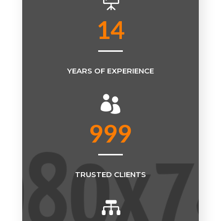

14
YEARS OF EXPERIENCE

999
TRUSTED CLIENTS
