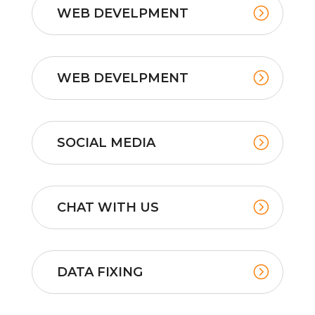
WEB DEVELPMENT
WEB DEVELPMENT
SOCIAL MEDIA
CHAT WITH US
DATA FIXING