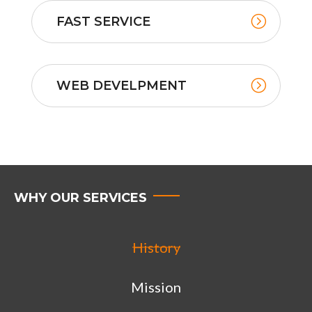
FAST SERVICE
WEB DEVELPMENT
WHY OUR SERVICES
History
Mission