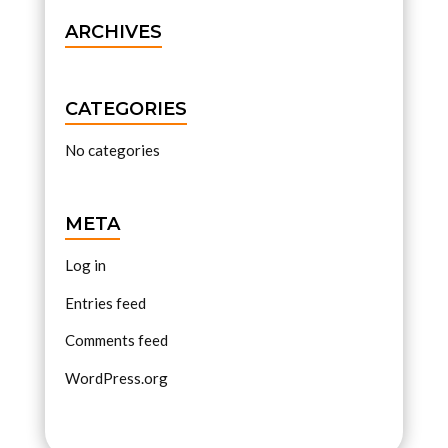
ARCHIVES
CATEGORIES
No categories
META
Log in
Entries feed
Comments feed
WordPress.org