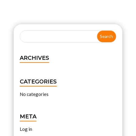
ARCHIVES
CATEGORIES
No categories
META
Log in