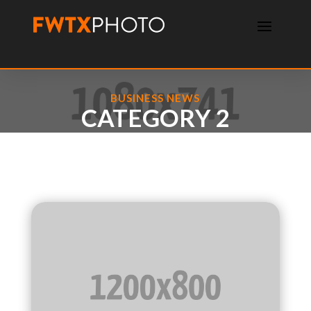
BUSINESS NEWS
CATEGORY 2