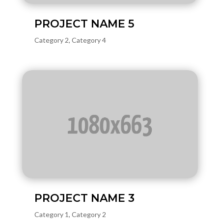
PROJECT NAME 5
Category 2
,
Category 4
PROJECT NAME 3
Category 1
,
Category 2