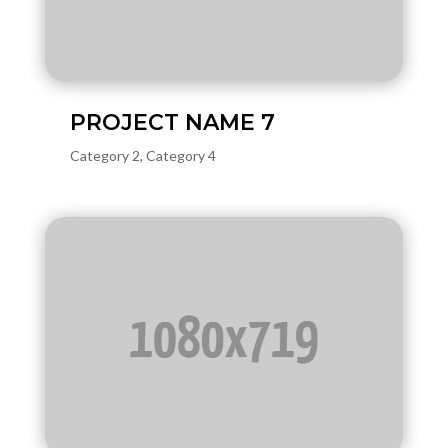
PROJECT NAME 7
Category 2
,
Category 4